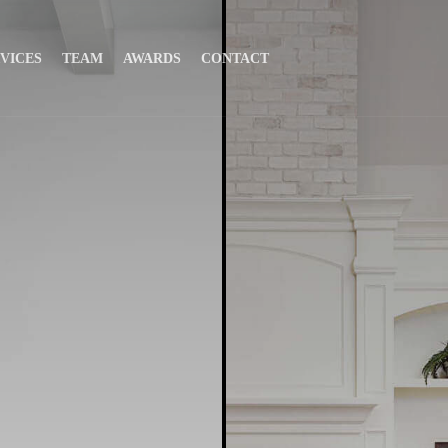
VICES
TEAM
AWARDS
CONTACT