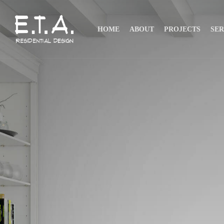
HOME
ABOUT
PROJECTS
SER