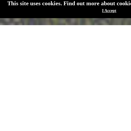
This site uses cookies. Find out more about cook
I Accept