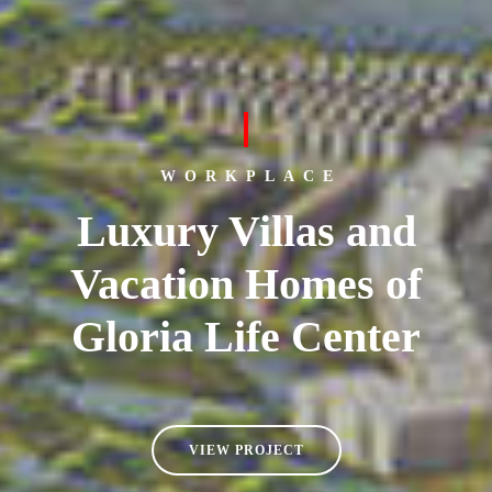
WORKPLACE
Luxury Villas and
Vacation Homes of
Gloria Life Center
VIEW PROJECT